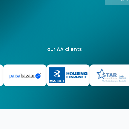
our AA clients