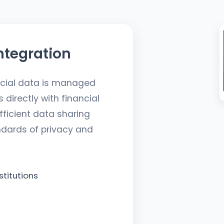
ntegration
ncial data is managed
directly with financial
fficient data sharing
ndards of privacy and
stitutions