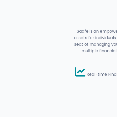
Saafe is an empower
assets for individual
seat of managing you
multiple financia
Real-time Finan