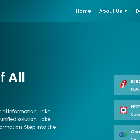
Home
About Us
D
 All
ncial information. Take
unified solution. Take
formation. Step into the