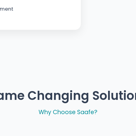
ement
ame Changing Solutio
Why Choose Saafe?