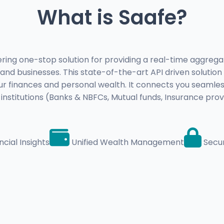
What is Saafe?
ing one-stop solution for providing a real-time aggregat
s and businesses. This state-of-the-art API driven solution 
r finances and personal wealth. It connects you seamles
l institutions (Banks & NBFCs, Mutual funds, Insurance prov
cial Insights
Unified Wealth Management
Secu