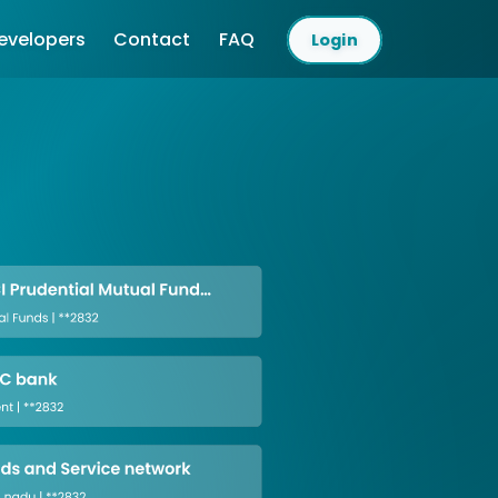
evelopers
Contact
FAQ
Login