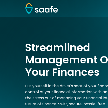
Streamlined
Management Of
Your Finances
Put yourself in the driver's seat of your fina
control of your financial information with an 
the stress out of managing your financial in
future of finance. Swift, secure, hassle-free.