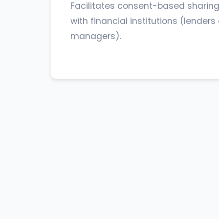
Facilitates consent-based sharing
with financial institutions (lender
managers).