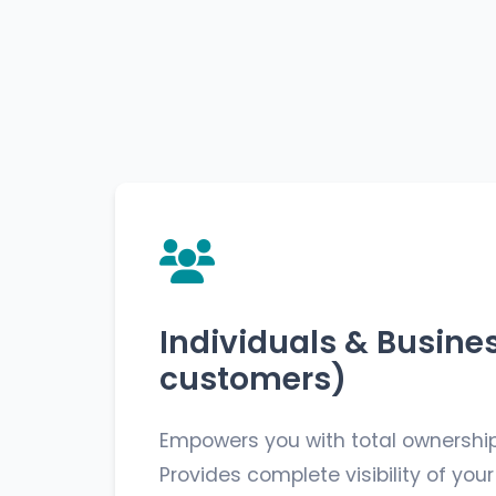
Individuals & Busine
customers)
Empowers you with total ownership
Provides complete visibility of your