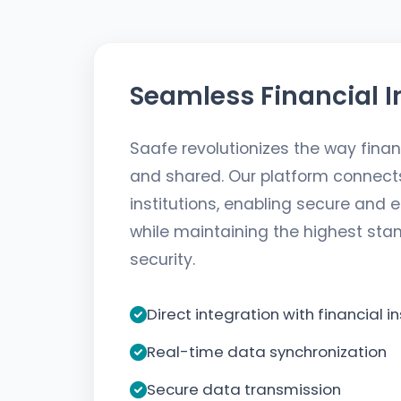
Seamless Financial I
Saafe revolutionizes the way fina
and shared. Our platform connects 
institutions, enabling secure and e
while maintaining the highest sta
security.
Direct integration with financial in
Real-time data synchronization
Secure data transmission