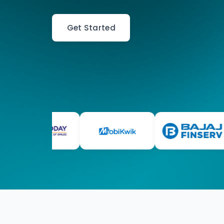
Get Started