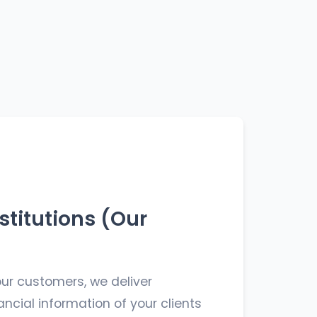
stitutions (Our
ur customers, we deliver
ncial information of your clients