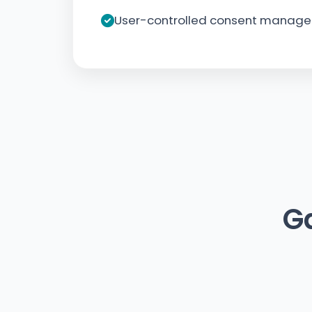
User-controlled consent manag
G