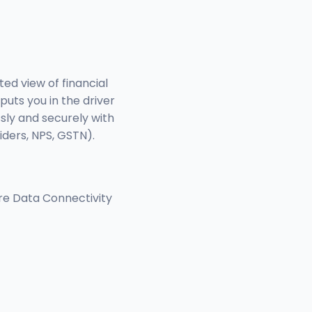
ed view of financial
puts you in the driver
sly and securely with
iders, NPS, GSTN).
re Data Connectivity