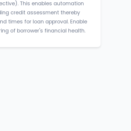
ective). This enables automation
ding credit assessment thereby
nd times for loan approval. Enable
ng of borrower's financial health.