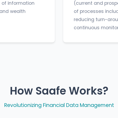
 of information
(current and prosp
s and wealth
of processes inclu
reducing turn-arou
continuous monitori
How Saafe Works?
Revolutionizing Financial Data Management