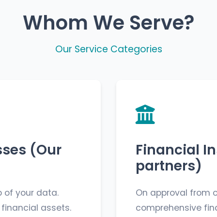
Whom We Serve?
Our Service Categories
sses (Our
Financial In
partners)
 of your data.
On approval from o
 financial assets.
comprehensive fina