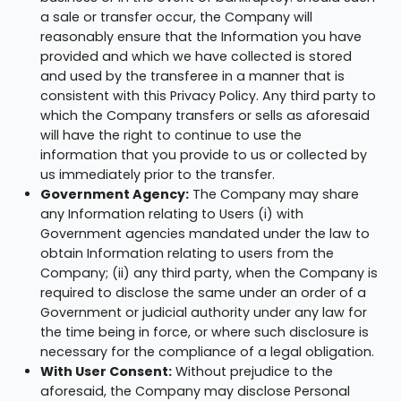
a sale or transfer occur, the Company will
reasonably ensure that the Information you have
provided and which we have collected is stored
and used by the transferee in a manner that is
consistent with this Privacy Policy. Any third party to
which the Company transfers or sells as aforesaid
will have the right to continue to use the
information that you provide to us or collected by
us immediately prior to the transfer.
Government Agency:
The Company may share
any Information relating to Users (i) with
Government agencies mandated under the law to
obtain Information relating to users from the
Company; (ii) any third party, when the Company is
required to disclose the same under an order of a
Government or judicial authority under any law for
the time being in force, or where such disclosure is
necessary for the compliance of a legal obligation.
With User Consent:
Without prejudice to the
aforesaid, the Company may disclose Personal