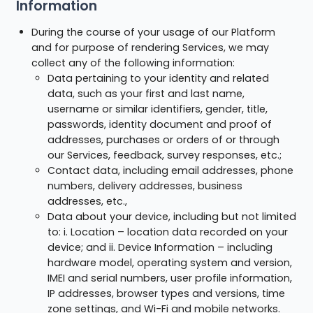
Information
During the course of your usage of our Platform
and for purpose of rendering Services, we may
collect any of the following information:
Data pertaining to your identity and related
data, such as your first and last name,
username or similar identifiers, gender, title,
passwords, identity document and proof of
addresses, purchases or orders of or through
our Services, feedback, survey responses, etc.;
Contact data, including email addresses, phone
numbers, delivery addresses, business
addresses, etc.,
Data about your device, including but not limited
to: i. Location – location data recorded on your
device; and ii. Device Information – including
hardware model, operating system and version,
IMEI and serial numbers, user profile information,
IP addresses, browser types and versions, time
zone settings, and Wi-Fi and mobile networks.