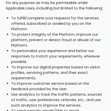
for any purpose as may be permissible under
Applicable Laws, including but limited to the following:
To fulfill/complete your requests for the services
offered, subscribed or availed by you on the
Platform.
To protect integrity of the Platform, improve our
platform, prevent or detect fraud or abuse of our
Platform;
To personalize your experience and better our
responses to match your requirements, wherever
possible.
To improve our digital properties based on visitor
profiles, servicing patterns, and their exact
requirements,
To improve customer service based on the
feedback provided by the User.
Use analytics to track the traffic patterns, sources
of traffic, user preferences, referrals, etc., and use
such analytics to improve the services.
To send periodic emails/SMS to email