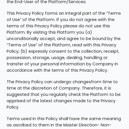
the End-User of the Platform/Services.
This Privacy Policy forms an integral part of the “Terms
of Use” of the Platform. If you do not agree with the
terms of this Privacy Policy please do not use this
Platform. By visiting this Platform you (a)
unconditionally accept, and agree to be bound by the
“Terms of Use” of the Platform, read with this Privacy
Policy; (b) expressly consent to the collection, receipt,
possession, storage, usage, dealing, handling or
transfer of your personal information by Company in
accordance with the terms of this Privacy Policy.
The Privacy Policy can undergo changesfrom time to
time at the discretion of Company. Therefore, it is
suggested that you regularly check the Platform to be
apprised of the latest changes made to the Privacy
Policy.
Terms used in this Policy shall have the same meaning
as ascribed to them in the Master Direction- Non-