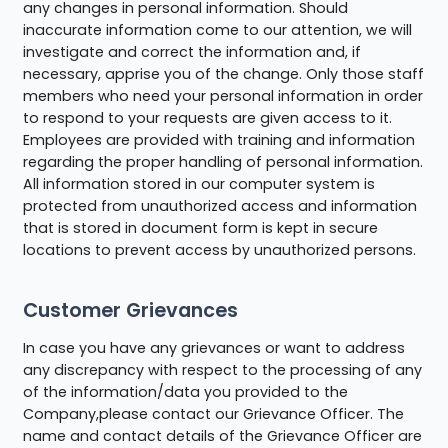
any changes in personal information. Should
inaccurate information come to our attention, we will
investigate and correct the information and, if
necessary, apprise you of the change. Only those staff
members who need your personal information in order
to respond to your requests are given access to it.
Employees are provided with training and information
regarding the proper handling of personal information.
All information stored in our computer system is
protected from unauthorized access and information
that is stored in document form is kept in secure
locations to prevent access by unauthorized persons.
Customer Grievances
In case you have any grievances or want to address
any discrepancy with respect to the processing of any
of the information/data you provided to the
Company,please contact our Grievance Officer. The
name and contact details of the Grievance Officer are