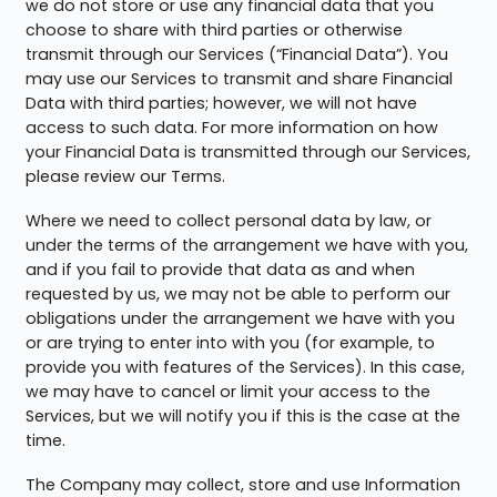
we do not store or use any financial data that you
choose to share with third parties or otherwise
transmit through our Services (“Financial Data”). You
may use our Services to transmit and share Financial
Data with third parties; however, we will not have
access to such data. For more information on how
your Financial Data is transmitted through our Services,
please review our Terms.
Where we need to collect personal data by law, or
under the terms of the arrangement we have with you,
and if you fail to provide that data as and when
requested by us, we may not be able to perform our
obligations under the arrangement we have with you
or are trying to enter into with you (for example, to
provide you with features of the Services). In this case,
we may have to cancel or limit your access to the
Services, but we will notify you if this is the case at the
time.
The Company may collect, store and use Information