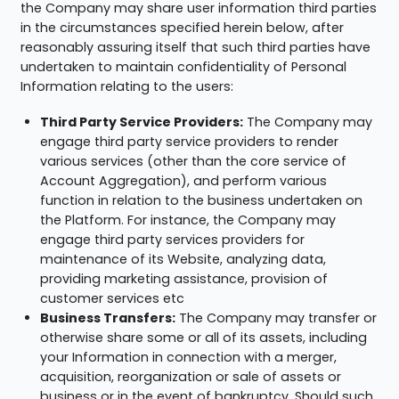
the Company may share user information third parties
in the circumstances specified herein below, after
reasonably assuring itself that such third parties have
undertaken to maintain confidentiality of Personal
Information relating to the users:
Third Party Service Providers:
The Company may
engage third party service providers to render
various services (other than the core service of
Account Aggregation), and perform various
function in relation to the business undertaken on
the Platform. For instance, the Company may
engage third party services providers for
maintenance of its Website, analyzing data,
providing marketing assistance, provision of
customer services etc
Business Transfers:
The Company may transfer or
otherwise share some or all of its assets, including
your Information in connection with a merger,
acquisition, reorganization or sale of assets or
business or in the event of bankruptcy. Should such