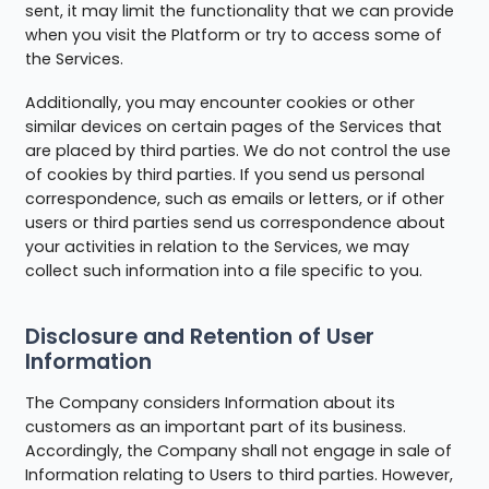
sent, it may limit the functionality that we can provide
when you visit the Platform or try to access some of
the Services.
Additionally, you may encounter cookies or other
similar devices on certain pages of the Services that
are placed by third parties. We do not control the use
of cookies by third parties. If you send us personal
correspondence, such as emails or letters, or if other
users or third parties send us correspondence about
your activities in relation to the Services, we may
collect such information into a file specific to you.
Disclosure and Retention of User
Information
The Company considers Information about its
customers as an important part of its business.
Accordingly, the Company shall not engage in sale of
Information relating to Users to third parties. However,