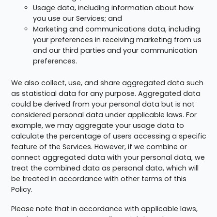
Usage data, including information about how
you use our Services; and
Marketing and communications data, including
your preferences in receiving marketing from us
and our third parties and your communication
preferences.
We also collect, use, and share aggregated data such
as statistical data for any purpose. Aggregated data
could be derived from your personal data but is not
considered personal data under applicable laws. For
example, we may aggregate your usage data to
calculate the percentage of users accessing a specific
feature of the Services. However, if we combine or
connect aggregated data with your personal data, we
treat the combined data as personal data, which will
be treated in accordance with other terms of this
Policy.
Please note that in accordance with applicable laws,