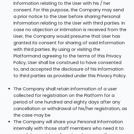
Information relating to the User with his / her
consent. For this purpose, the Company may send
a prior notice to the User before sharing Personal
Information relating to the User with third parties. In
case no objection or intimation is received from the
User, the Company would presume that User has
granted its consent for sharing of said Information
with third parties. By using or visiting the
Platformand agreeing to the terms of this Privacy
Policy, User shall be construed to have consented
to, and accepted the disclosure of his Information
to third parties as provided under this Privacy Policy.
The Company shall retain information of a user
collected for registration on the Platform for a
period of one hundred and eighty days after any
cancellation or withdrawal of his/her registration, as
the case may be
The Company will share your Personal Information
internally with those staff members who need it to