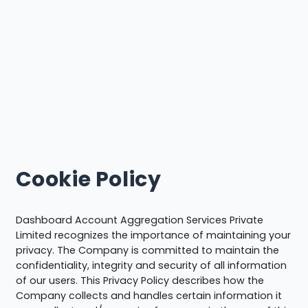
Cookie Policy
Dashboard Account Aggregation Services Private
Limited recognizes the importance of maintaining your
privacy. The Company is committed to maintain the
confidentiality, integrity and security of all information
of our users. This Privacy Policy describes how the
Company collects and handles certain information it