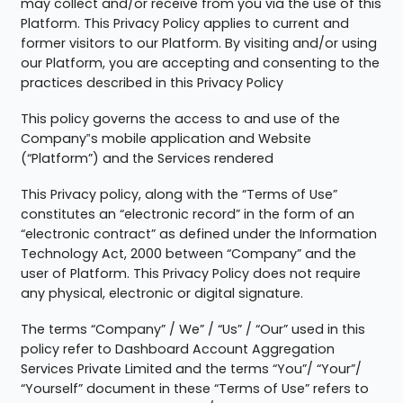
may collect and/or receive from you via the use of this
Platform. This Privacy Policy applies to current and
former visitors to our Platform. By visiting and/or using
our Platform, you are accepting and consenting to the
practices described in this Privacy Policy
This policy governs the access to and use of the
Company‟s mobile application and Website
(“Platform”) and the Services rendered
This Privacy policy, along with the “Terms of Use”
constitutes an “electronic record” in the form of an
“electronic contract” as defined under the Information
Technology Act, 2000 between “Company” and the
user of Platform. This Privacy Policy does not require
any physical, electronic or digital signature.
The terms “Company” / We” / “Us” / “Our” used in this
policy refer to Dashboard Account Aggregation
Services Private Limited and the terms “You”/ “Your”/
“Yourself” document in these “Terms of Use” refers to