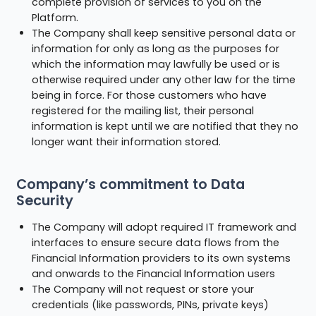
complete provision of services to you on the
Platform.
The Company shall keep sensitive personal data or
information for only as long as the purposes for
which the information may lawfully be used or is
otherwise required under any other law for the time
being in force. For those customers who have
registered for the mailing list, their personal
information is kept until we are notified that they no
longer want their information stored.
Company’s commitment to Data
Security
The Company will adopt required IT framework and
interfaces to ensure secure data flows from the
Financial Information providers to its own systems
and onwards to the Financial Information users
The Company will not request or store your
credentials (like passwords, PINs, private keys)