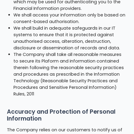
which may be used for authenticating you to the
Financial Information providers.
We shall access your information only be based on
consent-based authorisation.
We shall build in adequate safeguards in our IT
systems to ensure that it is protected against
unauthorised access, alteration, destruction,
disclosure or dissemination of records and data.
The Company shall take all reasonable measures
to secure its Plaform and information contained
therein following the reasonable security practices
and procedures as prescribed in the Information
Technology (Reasonable Security Practices and
Procedures and Sensitive Personal Information)
Rules, 2011
Accuracy and Protection of Personal
Information
The Company relies on our customers to notify us of