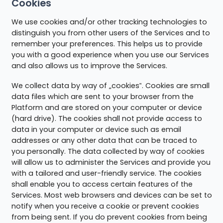
Cookies
We use cookies and/or other tracking technologies to
distinguish you from other users of the Services and to
remember your preferences. This helps us to provide
you with a good experience when you use our Services
and also allows us to improve the Services.
We collect data by way of „cookies‟. Cookies are small
data files which are sent to your browser from the
Platform and are stored on your computer or device
(hard drive). The cookies shall not provide access to
data in your computer or device such as email
addresses or any other data that can be traced to
you personally. The data collected by way of cookies
will allow us to administer the Services and provide you
with a tailored and user-friendly service. The cookies
shall enable you to access certain features of the
Services. Most web browsers and devices can be set to
notify when you receive a cookie or prevent cookies
from being sent. If you do prevent cookies from being