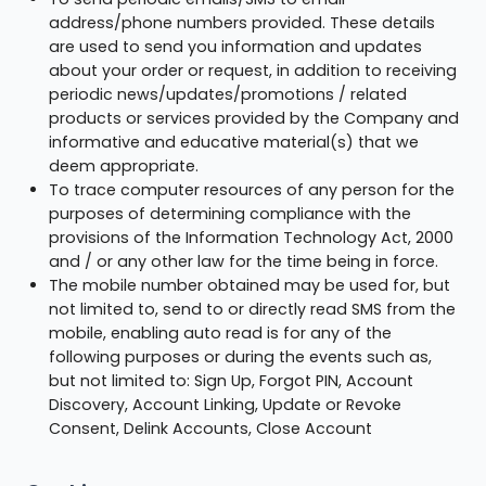
address/phone numbers provided. These details
are used to send you information and updates
about your order or request, in addition to receiving
periodic news/updates/promotions / related
products or services provided by the Company and
informative and educative material(s) that we
deem appropriate.
To trace computer resources of any person for the
purposes of determining compliance with the
provisions of the Information Technology Act, 2000
and / or any other law for the time being in force.
The mobile number obtained may be used for, but
not limited to, send to or directly read SMS from the
mobile, enabling auto read is for any of the
following purposes or during the events such as,
but not limited to: Sign Up, Forgot PIN, Account
Discovery, Account Linking, Update or Revoke
Consent, Delink Accounts, Close Account