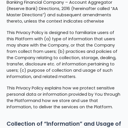
Banking Financial Company – Account Aggregator
(Reserve Bank) Directions, 2016 (hereinafter called “AA
Master Directions”) and subsequent amendments
thereto, unless the context indicates otherwise
This Privacy Policy is designed to familiarize users of
this Platform with (a) type of information that users
may share with the Company, or that the Company
from collect from users; (b) practices and policies of
the Company relating to collection, storage, dealing,
transfer, disclosure etc. of information pertaining to
users; (c) purpose of collection and usage of such
information, and related matters.
This Privacy Policy explains how we protect sensitive
personal data or information provided by You through
the Platformand how we store and use that
information, to deliver the services on the Platform.
Collection of “Information” and Usage of