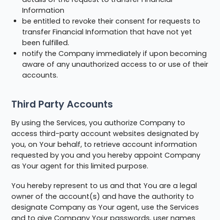
Information
be entitled to revoke their consent for requests to
transfer Financial Information that have not yet
been fulfilled.
notify the Company immediately if upon becoming
aware of any unauthorized access to or use of their
accounts.
Third Party Accounts
By using the Services, you authorize Company to
access third-party account websites designated by
you, on Your behalf, to retrieve account information
requested by you and you hereby appoint Company
as Your agent for this limited purpose.
You hereby represent to us and that You are a legal
owner of the account(s) and have the authority to
designate Company as Your agent, use the Services
and to give Company Your passwords, user names