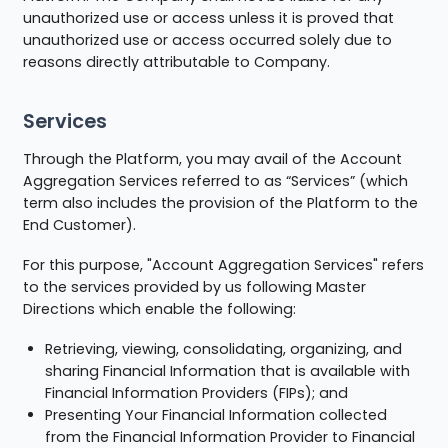
unauthorized use or access unless it is proved that
unauthorized use or access occurred solely due to
reasons directly attributable to Company.
Services
Through the Platform, you may avail of the Account
Aggregation Services referred to as “Services” (which
term also includes the provision of the Platform to the
End Customer).
For this purpose, "Account Aggregation Services" refers
to the services provided by us following Master
Directions which enable the following:
Retrieving, viewing, consolidating, organizing, and
sharing Financial Information that is available with
Financial Information Providers (FIPs); and
Presenting Your Financial Information collected
from the Financial Information Provider to Financial