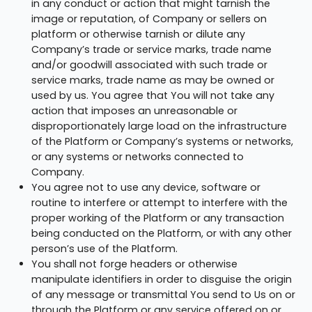
in any conduct or action that might tarnish the
image or reputation, of Company or sellers on
platform or otherwise tarnish or dilute any
Company’s trade or service marks, trade name
and/or goodwill associated with such trade or
service marks, trade name as may be owned or
used by us. You agree that You will not take any
action that imposes an unreasonable or
disproportionately large load on the infrastructure
of the Platform or Company’s systems or networks,
or any systems or networks connected to
Company.
You agree not to use any device, software or
routine to interfere or attempt to interfere with the
proper working of the Platform or any transaction
being conducted on the Platform, or with any other
person’s use of the Platform.
You shall not forge headers or otherwise
manipulate identifiers in order to disguise the origin
of any message or transmittal You send to Us on or
through the Platform or any service offered on or