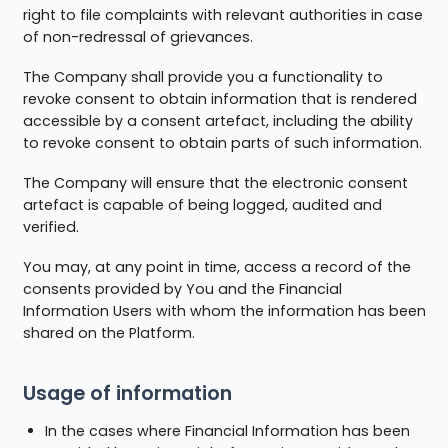
right to file complaints with relevant authorities in case
of non-redressal of grievances.
The Company shall provide you a functionality to
revoke consent to obtain information that is rendered
accessible by a consent artefact, including the ability
to revoke consent to obtain parts of such information.
The Company will ensure that the electronic consent
artefact is capable of being logged, audited and
verified.
You may, at any point in time, access a record of the
consents provided by You and the Financial
Information Users with whom the information has been
shared on the Platform.
Usage of information
In the cases where Financial Information has been