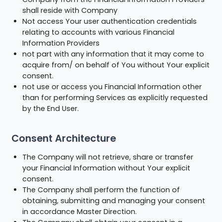
shall reside with Company
Not access Your user authentication credentials
relating to accounts with various Financial
Information Providers
not part with any information that it may come to
acquire from/ on behalf of You without Your explicit
consent.
not use or access you Financial Information other
than for performing Services as explicitly requested
by the End User.
Consent Architecture
The Company will not retrieve, share or transfer
your Financial Information without Your explicit
consent.
The Company shall perform the function of
obtaining, submitting and managing your consent
in accordance Master Direction.