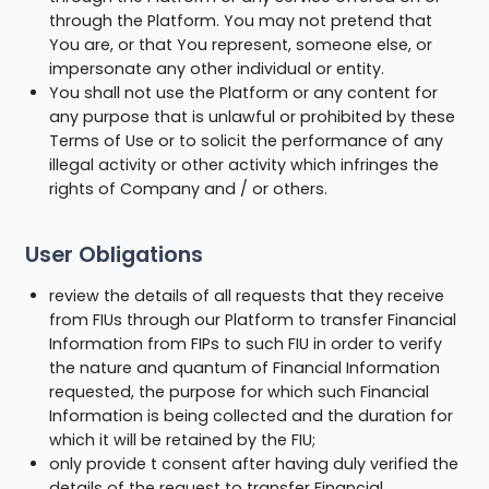
through the Platform. You may not pretend that
You are, or that You represent, someone else, or
impersonate any other individual or entity.
You shall not use the Platform or any content for
any purpose that is unlawful or prohibited by these
Terms of Use or to solicit the performance of any
illegal activity or other activity which infringes the
rights of Company and / or others.
User Obligations
review the details of all requests that they receive
from FIUs through our Platform to transfer Financial
Information from FIPs to such FIU in order to verify
the nature and quantum of Financial Information
requested, the purpose for which such Financial
Information is being collected and the duration for
which it will be retained by the FIU;
only provide t consent after having duly verified the
details of the request to transfer Financial