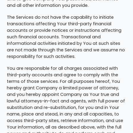
and all other information you provide.
The Services do not have the capability to initiate
transactions affecting Your third-party financial
accounts or provide notices or instructions affecting
such financial accounts. Transactional and
informational activities initiated by You at such sites
are not made through the Services and we assume no
responsibility for such activities.
You are responsible for all charges associated with
third-party accounts and agree to comply with the
terms of those services. For all purposes hereof, You
hereby grant Company a limited power of attorney,
and you hereby appoint Company as Your true and
lawful attorneys-in-fact and agents, with full power of
substitution and re-substitution, for you and in Your
name, place and stead, in any and all capacities, to
access third-party sites, retrieve information, and use
Your information, all as described above, with the full