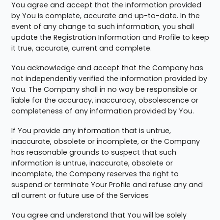
You agree and accept that the information provided
by You is complete, accurate and up-to-date. In the
event of any change to such information, you shall
update the Registration Information and Profile to keep
it true, accurate, current and complete.
You acknowledge and accept that the Company has
not independently verified the information provided by
You. The Company shall in no way be responsible or
liable for the accuracy, inaccuracy, obsolescence or
completeness of any information provided by You.
If You provide any information that is untrue,
inaccurate, obsolete or incomplete, or the Company
has reasonable grounds to suspect that such
information is untrue, inaccurate, obsolete or
incomplete, the Company reserves the right to
suspend or terminate Your Profile and refuse any and
all current or future use of the Services
You agree and understand that You will be solely