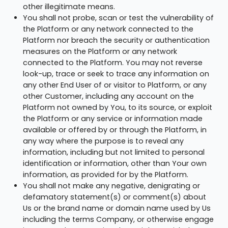
other illegitimate means.
You shall not probe, scan or test the vulnerability of
the Platform or any network connected to the
Platform nor breach the security or authentication
measures on the Platform or any network
connected to the Platform. You may not reverse
look-up, trace or seek to trace any information on
any other End User of or visitor to Platform, or any
other Customer, including any account on the
Platform not owned by You, to its source, or exploit
the Platform or any service or information made
available or offered by or through the Platform, in
any way where the purpose is to reveal any
information, including but not limited to personal
identification or information, other than Your own
information, as provided for by the Platform.
You shall not make any negative, denigrating or
defamatory statement(s) or comment(s) about
Us or the brand name or domain name used by Us
including the terms Company, or otherwise engage