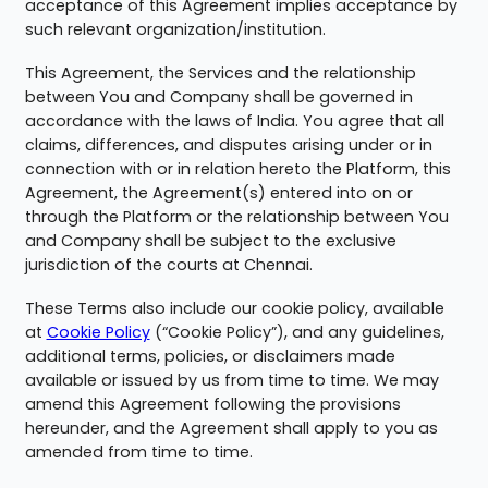
acceptance of this Agreement implies acceptance by
such relevant organization/institution.
This Agreement, the Services and the relationship
between You and Company shall be governed in
accordance with the laws of India. You agree that all
claims, differences, and disputes arising under or in
connection with or in relation hereto the Platform, this
Agreement, the Agreement(s) entered into on or
through the Platform or the relationship between You
and Company shall be subject to the exclusive
jurisdiction of the courts at Chennai.
These Terms also include our cookie policy, available
at
Cookie Policy
(“Cookie Policy”), and any guidelines,
additional terms, policies, or disclaimers made
available or issued by us from time to time. We may
amend this Agreement following the provisions
hereunder, and the Agreement shall apply to you as
amended from time to time.