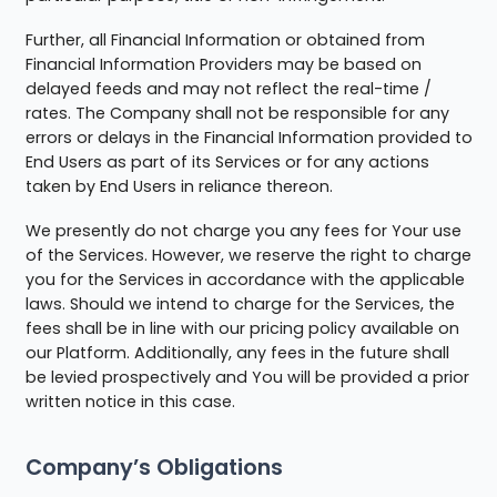
Further, all Financial Information or obtained from
Financial Information Providers may be based on
delayed feeds and may not reflect the real-time /
rates. The Company shall not be responsible for any
errors or delays in the Financial Information provided to
End Users as part of its Services or for any actions
taken by End Users in reliance thereon.
We presently do not charge you any fees for Your use
of the Services. However, we reserve the right to charge
you for the Services in accordance with the applicable
laws. Should we intend to charge for the Services, the
fees shall be in line with our pricing policy available on
our Platform. Additionally, any fees in the future shall
be levied prospectively and You will be provided a prior
written notice in this case.
Company’s Obligations