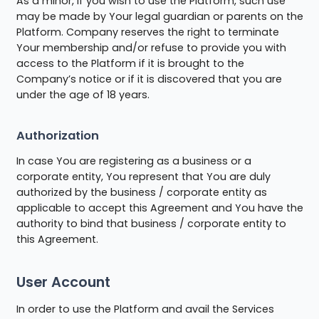
As a minor, if you wish to use the Platform, such use
may be made by Your legal guardian or parents on the
Platform. Company reserves the right to terminate
Your membership and/or refuse to provide you with
access to the Platform if it is brought to the
Company’s notice or if it is discovered that you are
under the age of 18 years.
Authorization
In case You are registering as a business or a
corporate entity, You represent that You are duly
authorized by the business / corporate entity as
applicable to accept this Agreement and You have the
authority to bind that business / corporate entity to
this Agreement.
User Account
In order to use the Platform and avail the Services