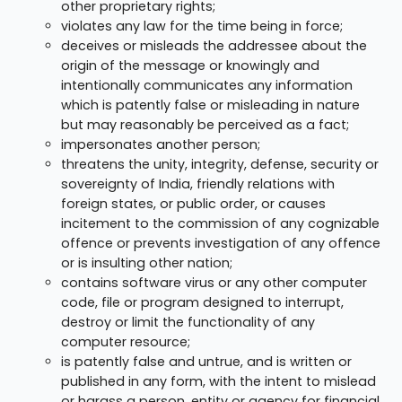
other proprietary rights;
violates any law for the time being in force;
deceives or misleads the addressee about the
origin of the message or knowingly and
intentionally communicates any information
which is patently false or misleading in nature
but may reasonably be perceived as a fact;
impersonates another person;
threatens the unity, integrity, defense, security or
sovereignty of India, friendly relations with
foreign states, or public order, or causes
incitement to the commission of any cognizable
offence or prevents investigation of any offence
or is insulting other nation;
contains software virus or any other computer
code, file or program designed to interrupt,
destroy or limit the functionality of any
computer resource;
is patently false and untrue, and is written or
published in any form, with the intent to mislead
or harass a person, entity or agency for financial