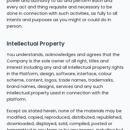
power and authority to do and perform each and
every act and thing requisite and necessary to be
done in connection with such activities, as fully to all
intents and purposes as you might or could do in
person.
Intellectual Property
You understands, acknowledges and agrees that the
Company is the sole owner of all right, titles and
interest including any and all intellectual property rights
in the Platform, design, software, interface, colour
scheme, content, logos, trade names, trademarks,
brand names, designs, services and any such
intellectual property used in connection with the
platform.
Except as stated herein, none of the materials may be
modified, copied, reproduced, distributed, republished,
downloaded, displayed, sold, compiled, posted or
transmitted in any form or by any means, including but