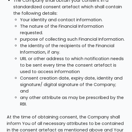
The Company shall obtain your consent in a
standardized consent artefact which shall contain
the following details:
Your identity and contact information.
The nature of the Financial Information
requested.
purpose of collecting such Financial Information.
the identity of the recipients of the Financial
Information, if any.
URL or other address to which notification needs
to be sent every time the consent artefact is
used to access information
Consent creation date, expiry date, identity and
signature/ digital signature of the Company;
and
any other attribute as may be prescribed by the
RBI.
At the time of obtaining consent, the Company shall
inform You of all necessary attributes to be contained
in the consent artefact as mentioned above and Your