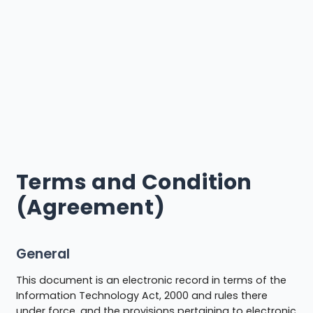
Terms and Condition
(Agreement)
General
This document is an electronic record in terms of the
Information Technology Act, 2000 and rules there
under force, and the provisions pertaining to electronic