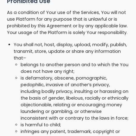
Prohibited Use
As a condition of Your use of the Services, You will not
use Platform for any purpose that is unlawful or is
prohibited by this Agreement or by any applicable law.
Your usage of the Platform is solely Your responsibility.
You shall not, host, display, upload, modify, publish,
transmit, store, update or share any information
that–
belongs to another person and to which the You
does not have any right;
is defamatory, obscene, pornographic,
pedophilic, invasive of another‘s privacy,
including bodily privacy, insulting or harassing on
the basis of gender, libelous, racially or ethnically
objectionable, relating or encouraging money
laundering or gambling, or otherwise
inconsistent with or contrary to the laws in force;
is harmful to child;
infringes any patent, trademark, copyright or