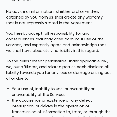
No advice or information, whether oral or written,
obtained by you from us shall create any warranty
that is not expressly stated in the Agreement.
You hereby accept full responsibility for any
consequences that may arise from Your use of the
Services, and expressly agree and acknowledge that
we shall have absolutely no liability in this regard.
To the fullest extent permissible under applicable law,
we, our affiliates, and related parties each disclaim all
liability towards you for any loss or damage arising out
of or due to:
Your use of, inability to use, or availability or
unavailability of the Services;
the occurrence or existence of any defect,
interruption, or delays in the operation or
transmission of information to, from, or through the