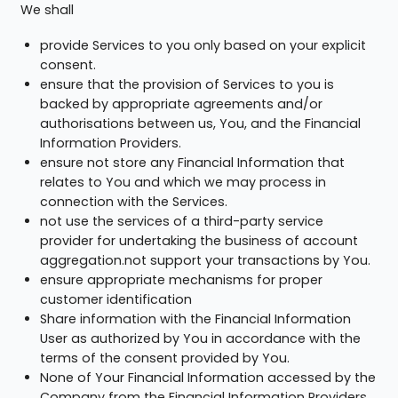
We shall
provide Services to you only based on your explicit
consent.
ensure that the provision of Services to you is
backed by appropriate agreements and/or
authorisations between us, You, and the Financial
Information Providers.
ensure not store any Financial Information that
relates to You and which we may process in
connection with the Services.
not use the services of a third-party service
provider for undertaking the business of account
aggregation.not support your transactions by You.
ensure appropriate mechanisms for proper
customer identification
Share information with the Financial Information
User as authorized by You in accordance with the
terms of the consent provided by You.
None of Your Financial Information accessed by the
Company from the Financial Information Providers