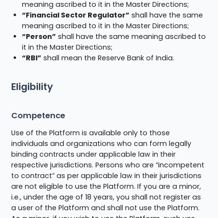
meaning ascribed to it in the Master Directions;
“Financial Sector Regulator”
shall have the same
meaning ascribed to it in the Master Directions;
“Person”
shall have the same meaning ascribed to
it in the Master Directions;
“RBI”
shall mean the Reserve Bank of India.
Eligibility
Competence
Use of the Platform is available only to those
individuals and organizations who can form legally
binding contracts under applicable law in their
respective jurisdictions. Persons who are “incompetent
to contract” as per applicable law in their jurisdictions
are not eligible to use the Platform. If you are a minor,
i.e., under the age of 18 years, you shall not register as
a user of the Platform and shall not use the Platform.