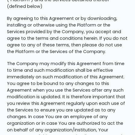
(defined below)
By agreeing to this Agreement or by downloading,
installing or otherwise using the Platform or the
Services provided by the Company, you accept and
agree to the terms and conditions herein. If you do not
agree to any of these terms, then please do not use
the Platform or the Services of the Company.
The Company may modify this Agreement from time
to time and such modification shall be effective
immediately on such modification of this Agreement.
You agree to be bound to any changes to this
Agreement when you use the Services after any such
modification is updated. It is therefore important that
you review this Agreement regularly upon each use of
the Services to ensure you are updated as to any
changes. In case You are an employee of any
organization or in case You are authorized to act the
on behalf of any organization/institution, Your