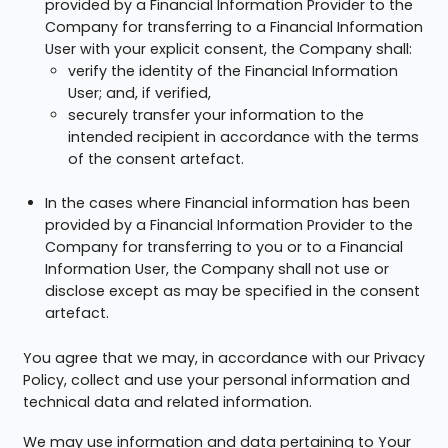
provided by a Financial Information Provider to the
Company for transferring to a Financial Information
User with your explicit consent, the Company shall:
verify the identity of the Financial Information
User; and, if verified,
securely transfer your information to the
intended recipient in accordance with the terms
of the consent artefact.
In the cases where Financial information has been
provided by a Financial Information Provider to the
Company for transferring to you or to a Financial
Information User, the Company shall not use or
disclose except as may be specified in the consent
artefact.
You agree that we may, in accordance with our Privacy
Policy, collect and use your personal information and
technical data and related information.
We may use information and data pertaining to Your