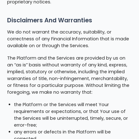
proprietary notices.
Disclaimers And Warranties
We do not warrant the accuracy, suitability, or
correctness of any Financial Information that is made
available on or through the Services.
The Platform and the Services are provided by us on
an “as is” basis without warranty of any kind, express,
implied, statutory or otherwise, including the implied
warranties of title, non-infringement, merchantability,
or fitness for a particular purpose. Without limiting the
foregoing, we make no warranty that:
the Platform or the Services will meet Your
requirements or expectations, or that Your use of
the Services will be uninterrupted, timely, secure, or
error-free;
any errors or defects in the Platform will be
corrected.