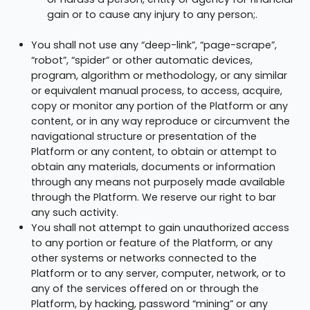
gain or to cause any injury to any person;.
You shall not use any “deep-link”, “page-scrape”,
“robot”, “spider” or other automatic devices,
program, algorithm or methodology, or any similar
or equivalent manual process, to access, acquire,
copy or monitor any portion of the Platform or any
content, or in any way reproduce or circumvent the
navigational structure or presentation of the
Platform or any content, to obtain or attempt to
obtain any materials, documents or information
through any means not purposely made available
through the Platform. We reserve our right to bar
any such activity.
You shall not attempt to gain unauthorized access
to any portion or feature of the Platform, or any
other systems or networks connected to the
Platform or to any server, computer, network, or to
any of the services offered on or through the
Platform, by hacking, password “mining” or any