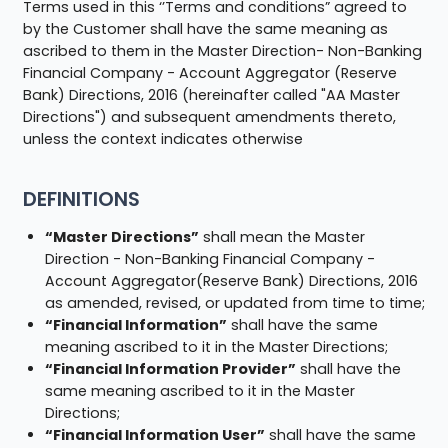
Terms used in this ‘’Terms and conditions” agreed to
by the Customer shall have the same meaning as
ascribed to them in the Master Direction- Non-Banking
Financial Company - Account Aggregator (Reserve
Bank) Directions, 2016 (hereinafter called "AA Master
Directions") and subsequent amendments thereto,
unless the context indicates otherwise
DEFINITIONS
“Master Directions”
shall mean the Master
Direction - Non-Banking Financial Company -
Account Aggregator(Reserve Bank) Directions, 2016
as amended, revised, or updated from time to time;
“Financial Information”
shall have the same
meaning ascribed to it in the Master Directions;
“Financial Information Provider”
shall have the
same meaning ascribed to it in the Master
Directions;
“Financial Information User”
shall have the same