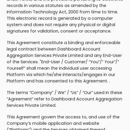
records in various statutes as amended by the
Information Technology Act, 2000 from time to time.
This electronic record is generated by a computer
system and does not require any physical or digital
signatures for validation, consent or acceptance.
This Agreement constitute a binding and enforceable
legal contract between Dashboard Account
Aggregation Services Private Limited and any End-User
of the Services. "End-User / Customer/ “You”/” Your”/”
Yourself” shall mean the individual user accessing
Platform via which he/she interacts/engages in our
Platform and has consented to this Agreement. .
The terms “Company” / We” / “Us” / “Our” used in these
“Agreement” refer to Dashboard Account Aggregation
Services Private Limited.
This Agreement govern the access to, and use of the
Company’s mobile application and website
(“Platform”) and the Services obtained thereof