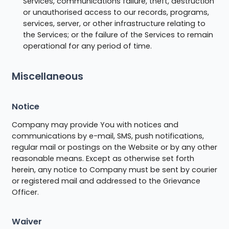
Services, communications failure, theft, destruction
or unauthorised access to our records, programs,
services, server, or other infrastructure relating to
the Services; or the failure of the Services to remain
operational for any period of time.
Miscellaneous
Notice
Company may provide You with notices and
communications by e-mail, SMS, push notifications,
regular mail or postings on the Website or by any other
reasonable means. Except as otherwise set forth
herein, any notice to Company must be sent by courier
or registered mail and addressed to the Grievance
Officer.
Waiver