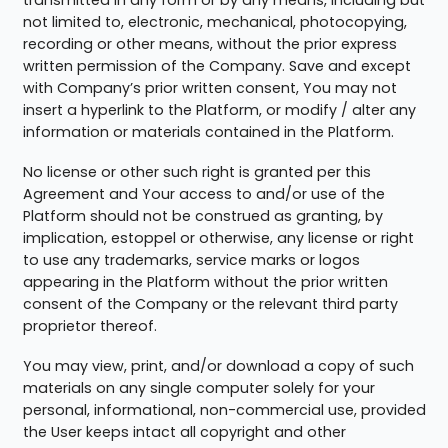
not limited to, electronic, mechanical, photocopying,
recording or other means, without the prior express
written permission of the Company. Save and except
with Company’s prior written consent, You may not
insert a hyperlink to the Platform, or modify / alter any
information or materials contained in the Platform.
No license or other such right is granted per this
Agreement and Your access to and/or use of the
Platform should not be construed as granting, by
implication, estoppel or otherwise, any license or right
to use any trademarks, service marks or logos
appearing in the Platform without the prior written
consent of the Company or the relevant third party
proprietor thereof.
You may view, print, and/or download a copy of such
materials on any single computer solely for your
personal, informational, non-commercial use, provided
the User keeps intact all copyright and other