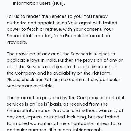
Information Users (FIUs).
For us to render the Services to you, You hereby
authorize and appoint us as Your agent with limited
power to fetch or retrieve, with Your consent, Your
Financial Information, from Financial Information
Providers.
The provision of any or all the Services is subject to
applicable laws in India. Further, the provision of any or
all of the Services is subject to the sole discretion of
the Company and its availability on the Platform.
Please check our Platform to confirm if any particular
Services are available.
The information provided by the Company as part of it
services is on "as is" basis, as received from the
Financial Information Provider, and without warranty of
any kind, express or implied, including, but not limited
to, implied warranties of merchantability, fitness for a
particular purpose, title or non-infringement.