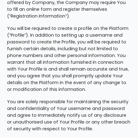
offered by Company, the Company may require You
to fill an online form and register themselves
(“Registration Information”).
You will be required to create a profile on the Platform
(“Profile”). In addition to setting up a username and
password to create the Profile, you will be required to
furnish certain details, including but not limited to
phone numbers and other personal information. You
warrant that all information furnished in connection
with Your Profile is and shall remain accurate and true,
and you agree that you shall promptly update Your
details on the Platform in the event of any change to
or modification of this information.
You are solely responsible for maintaining the security
and confidentiality of Your username and password
and agree to immediately notify us of any disclosure
or unauthorised use of Your Profile or any other breach
of security with respect to Your Profile.