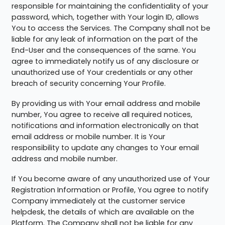
responsible for maintaining the confidentiality of your
password, which, together with Your login ID, allows
You to access the Services. The Company shall not be
liable for any leak of information on the part of the
End-User and the consequences of the same. You
agree to immediately notify us of any disclosure or
unauthorized use of Your credentials or any other
breach of security concerning Your Profile.
By providing us with Your email address and mobile
number, You agree to receive all required notices,
notifications and information electronically on that
email address or mobile number. It is Your
responsibility to update any changes to Your email
address and mobile number.
If You become aware of any unauthorized use of Your
Registration Information or Profile, You agree to notify
Company immediately at the customer service
helpdesk, the details of which are available on the
Platform. The Company shall not be liable for any