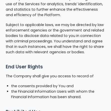
use of the Services for analytics, trends’ identification,
and statistics to further enhance the effectiveness
and efficiency of the Platform.
Subject to applicable laws, we may be directed by law
enforcement agencies or the government and related
bodies to disclose data related to you in connection
with criminal proceedings. You understand and agree
that in such instances, we shall have the right to share
such data with relevant agencies or bodies.
End User Rights
The Company shall give you access to record of
the consents provided by You and
the Financial Information Users with whom the
Financial Information has been shared.